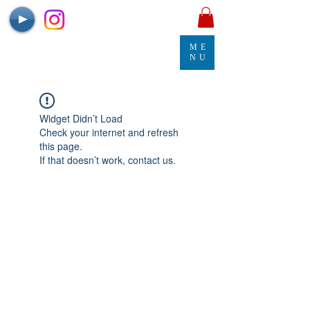
ME
NU
Widget Didn’t Load
Check your internet and refresh
this page.
If that doesn’t work, contact us.