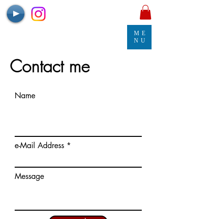
ME
NU
Contact me
Name
e-Mail Address
Message